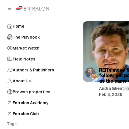
C
S
o
i
d
n
e
t
Home
b
e
n
a
The Playbook
r
t
Market Watch
Field Notes
P
REITs move fi
Authors & Publishers
follow, yet p
o
as the same 
About Us
s
Andra Ghent
+
Browse properties
t
Feb 3, 2026
s
Entralon Academy
Entralon Club
Tags