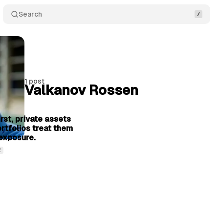
Search
1 post
Valkanov Rossen
6 min read
rst, private assets
ortfolios treat them
exposure.
2