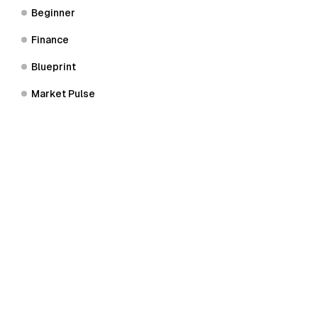
Beginner
Finance
Blueprint
Market Pulse