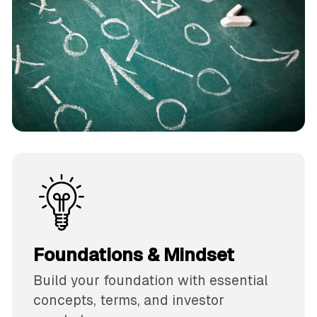
Foundations & Mindset
Build your foundation with essential
concepts, terms, and investor