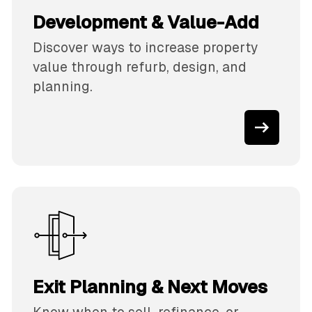
Development & Value-Add
Discover ways to increase property
value through refurb, design, and
planning.
Exit Planning & Next Moves