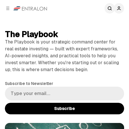
C
S
o
i
d
n
e
t
b
e
The Playbook
n
a
The Playbook is your strategic command center for
r
t
real estate investing — built with expert frameworks,
AI-powered insights, and practical tools to help you
invest smarter. Whether you're starting out or scaling
up, this is where smart decisions begin.
Subscribe to Newsletter
Subscribe