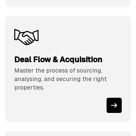
Deal Flow & Acquisition
Master the process of sourcing,
analysing, and securing the right
properties.