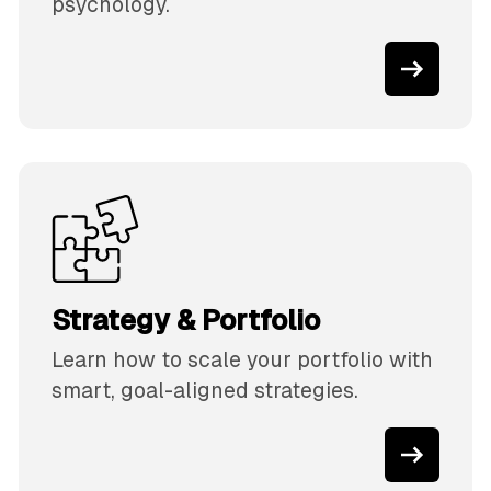
psychology.
Strategy & Portfolio
Learn how to scale your portfolio with
smart, goal-aligned strategies.