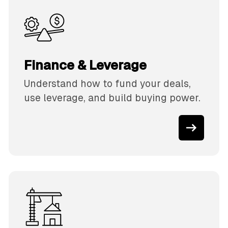
Finance & Leverage
Understand how to fund your deals,
use leverage, and build buying power.