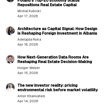
Poland’s Top-20 Economy Status
Repositions Real Estate Capital
Michal Kubicki
Apr 17, 2026
6 min read
Architecture as Capital Signal: How Design
Is Reshaping Foreign Investment in Albania
Adelajda Roka
Apr 16, 2026
4 min read
How Next-Generation Data Rooms Are
Reshaping Real Estate Decision-Making
Holger Weber
Apr 15, 2026
4 min read
The new investor reality: pricing
environmental risk before market volatility
Amer Khansaheb
Apr 14, 2026