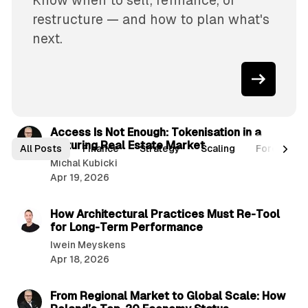
Know when to sell, refinance, or
restructure — and how to plan what's
next.
4 min read
P
Access Is Not Enough: Tokenisation in a
Maturing Real Estate Market
o
All Posts
Finance
Strategy
Scaling
Forcasts
Michal Kubicki
s
Apr 19, 2026
t
2 min read
s
How Architectural Practices Must Re-Tool
for Long-Term Performance
Iwein Meyskens
Apr 18, 2026
5 min read
From Regional Market to Global Scale: How