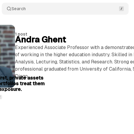
Search
1 post
Andra Ghent
Experienced Associate Professor with a demonstrated
of working in the higher education industry. Skilled in
Analysis, Lecturing, Statistics, and Research. Strong 
6 min read
professional graduated from University of California,
Diego.
rst, private assets
ortfolios treat them
exposure.
2