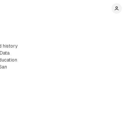
 history
 Data
education
 San