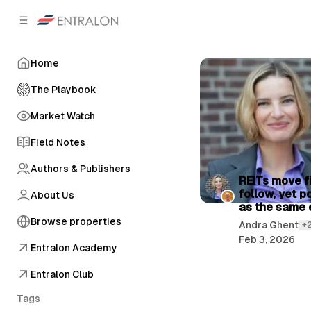
C
S
o
i
d
n
e
t
Home
b
e
n
a
The Playbook
r
t
Market Watch
Field Notes
Authors & Publishers
P
REITs move fi
follow, yet p
About Us
o
as the same 
s
Browse properties
Andra Ghent
+
t
Feb 3, 2026
Entralon Academy
s
Entralon Club
Tags