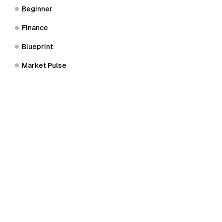
Beginner
Finance
Blueprint
Market Pulse