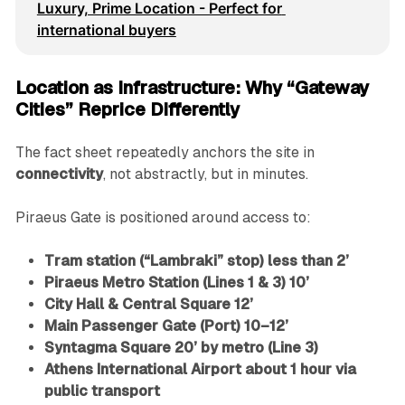
Luxury, Prime Location - Perfect for 
international buyers
Location as Infrastructure: Why “Gateway
Cities” Reprice Differently
The fact sheet repeatedly anchors the site in
connectivity
, not abstractly, but in minutes.
Piraeus Gate is positioned around access to:
Tram station (“Lambraki” stop) less than 2’
Piraeus Metro Station (Lines 1 & 3) 10’
City Hall & Central Square 12’
Main Passenger Gate (Port) 10–12’
Syntagma Square 20’ by metro (Line 3)
Athens International Airport about 1 hour via
public transport