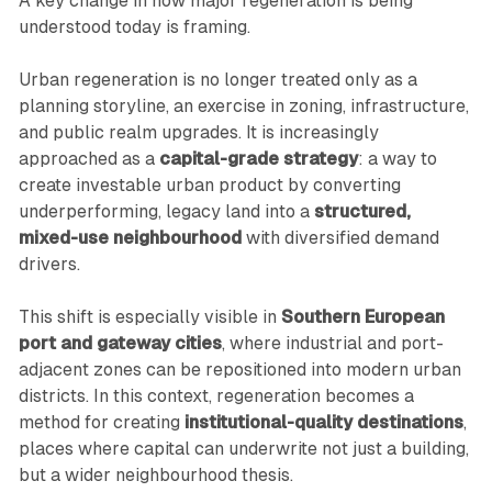
A key change in how major regeneration is being
understood today is framing.
Urban regeneration is no longer treated only as a
planning storyline, an exercise in zoning, infrastructure,
and public realm upgrades. It is increasingly
approached as a
capital-grade strategy
: a way to
create investable urban product by converting
underperforming, legacy land into a
structured,
mixed-use neighbourhood
with diversified demand
drivers.
This shift is especially visible in
Southern European
port and gateway cities
, where industrial and port-
adjacent zones can be repositioned into modern urban
districts. In this context, regeneration becomes a
method for creating
institutional-quality destinations
,
places where capital can underwrite not just a building,
but a wider neighbourhood thesis.