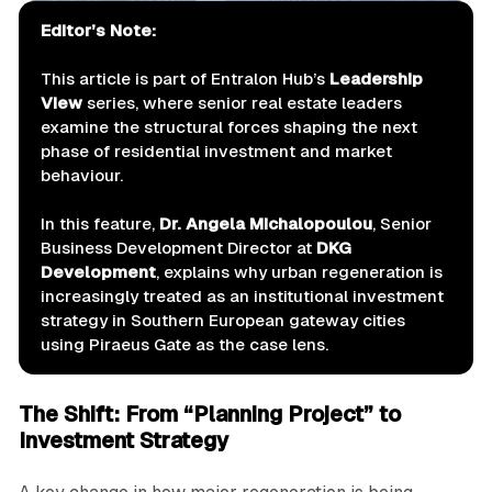
Editor’s Note:
This article is part of Entralon Hub’s
Leadership 
View
series, where senior real estate leaders
examine the structural forces shaping the next
phase of residential investment and market
behaviour.
In this feature,
Dr. Angela Michalopoulou
, Senior
Business Development Director at
DKG 
Development
, explains why urban regeneration is
increasingly treated as an institutional investment
strategy in Southern European gateway cities
using Piraeus Gate as the case lens.
The Shift: From “Planning Project” to
Investment Strategy