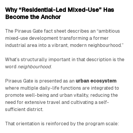
Why “Residential-Led Mixed-Use” Has
Become the Anchor
The Piraeus Gate fact sheet describes an “ambitious
mixed-use development transforming a former
industrial area into a vibrant, modern neighbourhood.”
What’s structurally important in that description is the
word
neighbourhood
.
Piraeus Gate is presented as an
urban ecosystem
where multiple daily-life functions are integrated to
promote well-being and urban vitality, reducing the
need for extensive travel and cultivating a self-
sufficient district.
That orientation is reinforced by the program scale: