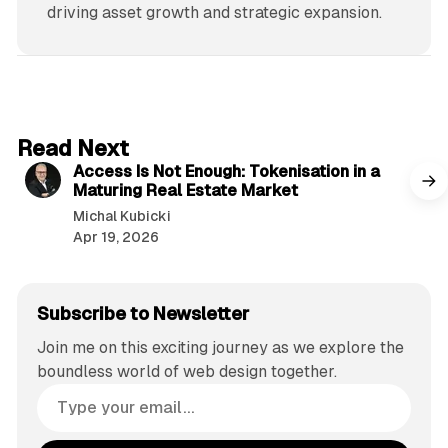
driving asset growth and strategic expansion.
4 min read
Read Next
Access Is Not Enough: Tokenisation in a
Maturing Real Estate Market
Michal Kubicki
Apr 19, 2026
Subscribe to Newsletter
Join me on this exciting journey as we explore the
boundless world of web design together.