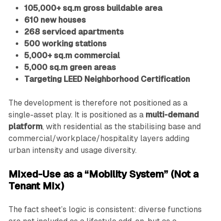
105,000+ sq.m gross buildable area
610 new houses
268 serviced apartments
500 working stations
5,000+ sq.m commercial
5,000 sq.m green areas
Targeting LEED Neighborhood Certification
The development is therefore not positioned as a
single-asset play. It is positioned as a
multi-demand
platform
, with residential as the stabilising base and
commercial/workplace/hospitality layers adding
urban intensity and usage diversity.
Mixed-Use as a “Mobility System” (Not a
Tenant Mix)
The fact sheet’s logic is consistent: diverse functions