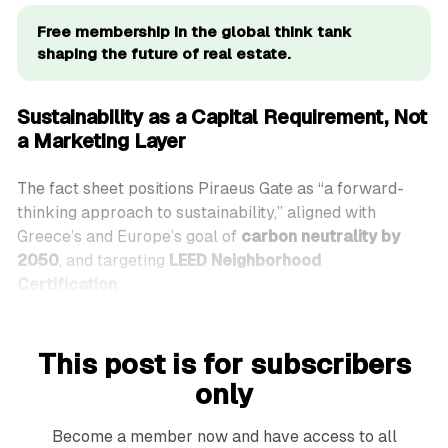
Free membership in the global think tank 
shaping the future of real estate.
Sustainability as a Capital Requirement, Not
a Marketing Layer
The fact sheet positions Piraeus Gate as “a forward-
thinking approach to sustainability,” aligned with
Greece’s and Europe’s goal of
carbon neutrality by
2050
, and targeting
LEED Neighborhood
Certification
.
This post is for subscribers
only
Become a member now and have access to all