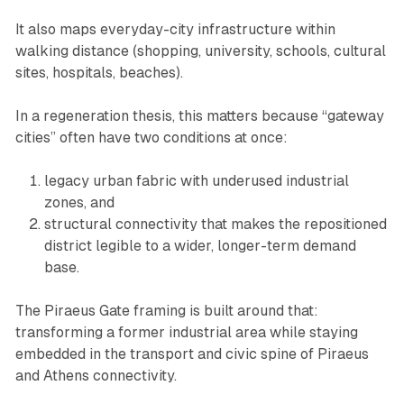
It also maps everyday-city infrastructure within
walking distance (shopping, university, schools, cultural
sites, hospitals, beaches).
In a regeneration thesis, this matters because “gateway
cities” often have two conditions at once:
legacy urban fabric with underused industrial
zones, and
structural connectivity that makes the repositioned
district legible to a wider, longer-term demand
base.
The Piraeus Gate framing is built around that:
transforming a former industrial area while staying
embedded in the transport and civic spine of Piraeus
and Athens connectivity.