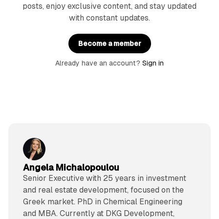
posts, enjoy exclusive content, and stay updated
with constant updates.
Become a member
Already have an account?
Sign in
Angela Michalopoulou
Senior Executive with 25 years in investment
and real estate development, focused on the
Greek market. PhD in Chemical Engineering
and MBA. Currently at DKG Development,