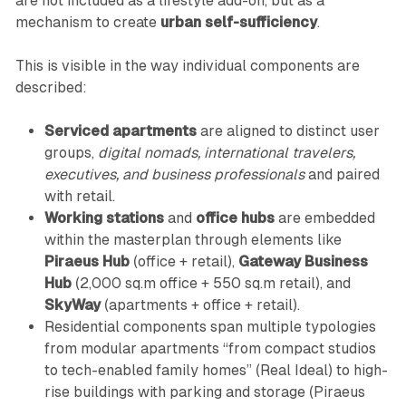
are not included as a lifestyle add-on, but as a
mechanism to create
urban self-sufficiency
.
This is visible in the way individual components are
described:
Serviced apartments
are aligned to distinct user
groups,
digital nomads, international travelers,
executives, and business professionals
and paired
with retail.
Working stations
and
office hubs
are embedded
within the masterplan through elements like
Piraeus Hub
(office + retail),
Gateway Business
Hub
(2,000 sq.m office + 550 sq.m retail), and
SkyWay
(apartments + office + retail).
Residential components span multiple typologies
from modular apartments “from compact studios
to tech-enabled family homes” (Real Ideal) to high-
rise buildings with parking and storage (Piraeus