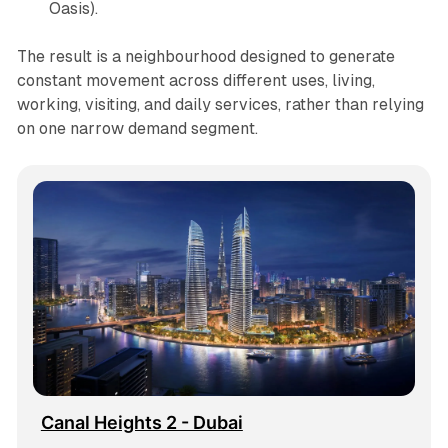
Oasis).
The result is a neighbourhood designed to generate
constant movement across different uses, living,
working, visiting, and daily services, rather than relying
on one narrow demand segment.
Canal Heights 2 - Dubai