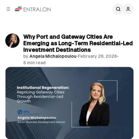
C
S
o
i
d
n
e
t
b
e
Why Port and Gateway Cities Are
n
a
Emerging as Long-Term Residential-Led
r
t
Investment Destinations
by
Angela Michalopoulou
•
February 26, 2026
•
6 min read
Share