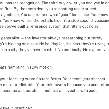
you pattern recognition. The third buy-to-let you analyse in o
he first. By the tenth deal, you’re spotting underpriced
 agents do. You understand what “good” looks like. You know
. You know where the pitfalls hide. You stop second-guessin
e you’ve built a reference system that filters out noise.
e generalist — the investor always researching but rarely
re bidding on a seaside holiday let, the next they’re trying t
in a city they’ve never visited. No continuity. No system. Ju
hat’s gambling in slow motion.
your learning curve flattens faster. Your team gets sharper.
 more predictable. Your risk lowers because you understa
u become an operator — not just an investor with good
k like in practice?