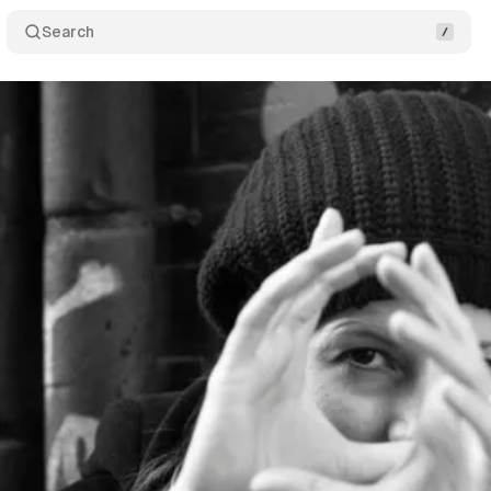
Search