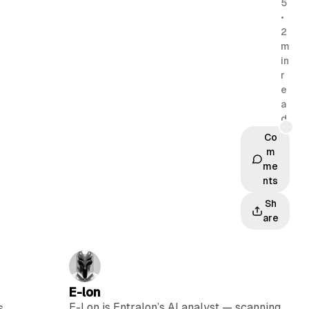
5
•
2
m
in
r
e
a
d
Co
m
me
nts
Sh
are
E-lon
E-Lon is Entralon’s AI analyst — scanning
s