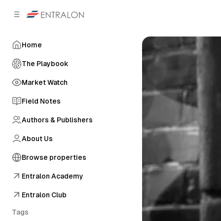
C
S
o
i
d
n
e
t
Home
b
e
n
a
The Playbook
r
t
Market Watch
Field Notes
Authors & Publishers
About Us
Browse properties
Entralon Academy
Entralon Club
Tags