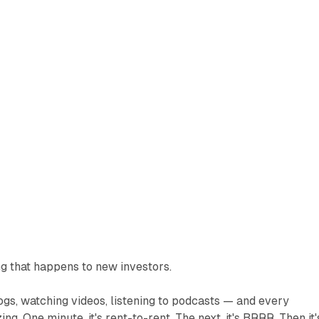
ng that happens to new investors.
ogs, watching videos, listening to podcasts — and every
g. One minute, it's rent-to-rent. The next, it's BRRR. Then it'