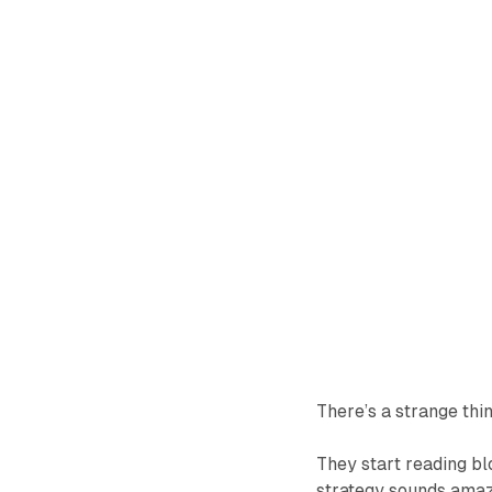
There’s a strange thi
They start reading bl
strategy sounds amazin