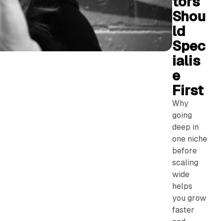
tors
Shou
ld
Spec
ialis
e
First
Why
going
deep in
one niche
before
scaling
wide
helps
you grow
faster