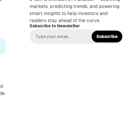
markets, predicting trends, and powering
smart insights to help investors and
readers stay ahead of the curve.
Subscribe to Newsletter
Subscribe
ed
de.