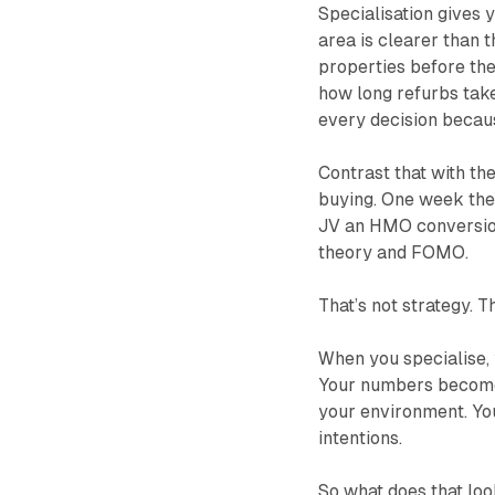
Specialisation gives 
area is clearer than t
properties before the
how long refurbs take
every decision becaus
Contrast that with th
buying. One week they’
JV an HMO conversion 
theory and FOMO.
That’s not strategy. T
When you specialise, 
Your numbers become
your environment. Yo
intentions.
So what does that loo