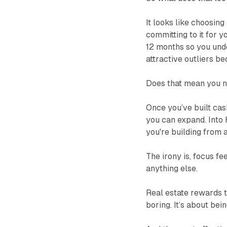
It looks like choosin
committing to it for y
12 months so you under
attractive outliers b
Does that mean you ne
Once you’ve built cas
you can expand. Into H
you're building from a
The irony is, focus f
anything else.
Real estate rewards t
boring. It’s about bein