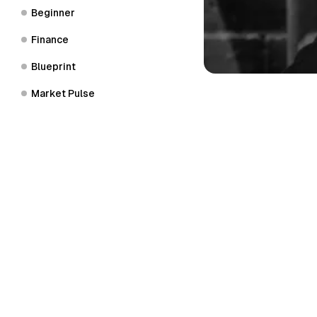
Beginner
Finance
Blueprint
Market Pulse