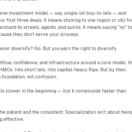
g one investment model — say, single-let buy-to-lets — and
our first three deals. It means sticking to one region or city fo
stand its streets, agents, and quirks. It means saying "no" t
ecause they don’t serve your process.
ver diversify? No. But you earn the right to diversify.
hflow, confidence, and infrastructure around a core model, t
MOs. Into short lets. Into capital-heavy flips. But by then,
 foundation, not confusion.
eels slower in the beginning — but it compounds faster than
he patient and the consistent. Specialization isn’t about bein
g effective.