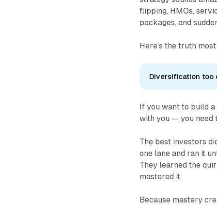
flipping, HMOs, servi
packages, and suddenl
Here’s the truth most
Diversification too 
If you want to build 
with you — you need t
The best investors did
one lane and ran it u
They learned the quir
mastered it.
Because mastery cr