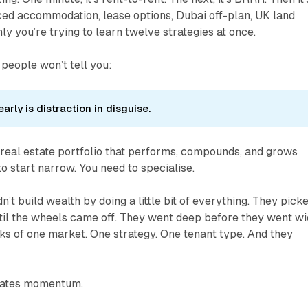
ced accommodation, lease options, Dubai off-plan, UK land
y you’re trying to learn twelve strategies at once.
 people won’t tell you:
early is distraction in disguise.
a real estate portfolio that performs, compounds, and grows
o start narrow. You need to specialise.
n’t build wealth by doing a little bit of everything. They pick
ntil the wheels came off. They went deep before they went wi
ks of one market. One strategy. One tenant type. And they
eates momentum.