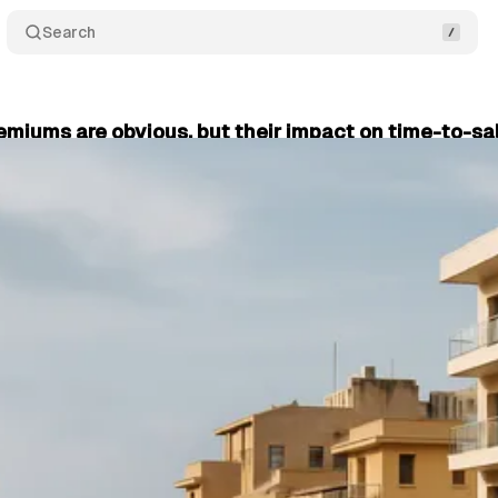
Search
emiums are obvious, but their impact on time-to-sal
 Dimopoulos
•
November 23, 2025
•
5 min read
+1