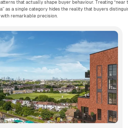
patterns that actually shape buyer behaviour. Treating “near 
a” as a single category hides the reality that buyers distingui
with remarkable precision.