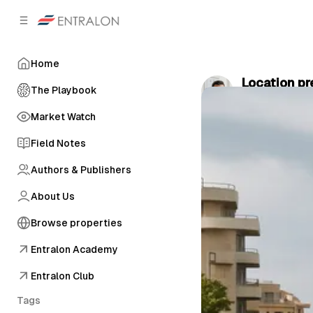
C
S
o
i
d
n
e
t
Home
b
e
Location pr
n
a
The Playbook
by
Dr. Thomas
r
t
Market Watch
Field Notes
Authors & Publishers
About Us
Browse properties
Entralon Academy
Entralon Club
Tags