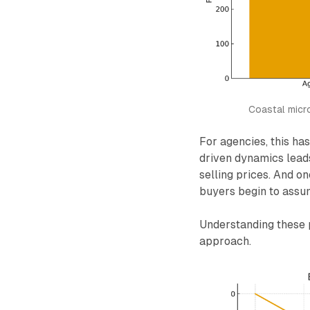
Coastal micr
For agencies, this ha
driven dynamics leads
selling prices. And o
buyers begin to assu
Understanding these p
approach.