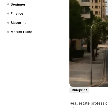
Beginner
Finance
Blueprint
Market Pulse
Blueprint
Real estate profession