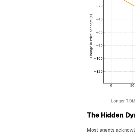
Longer TOM 
The Hidden Dy
Most agents acknowle