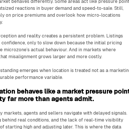
rket behaves differently. Some areas act like pressure poin
outsized reactions in buyer demand and speed-to-sale. Still,
ly on price premiums and overlook how micro-locations
y.
eption and reality creates a persistent problem. Listings
 confidence, only to slow down because the initial pricing
he microzone’s actual behaviour. And in markets where
 that misalignment grows larger and more costly.
standing emerges when location is treated not as a marketi
surable performance variable.
tion behaves like a market pressure point
ity far more than agents admit.
 markets, agents and sellers navigate with delayed signals.
ehind real conditions, and the lack of real-time visibility
f starting high and adjusting later. This is where the data