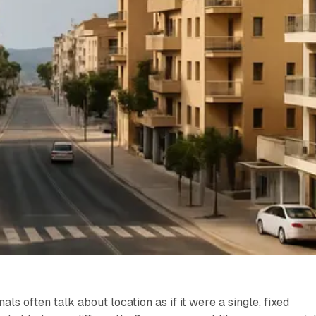
als often talk about location as if it were a single, fixed