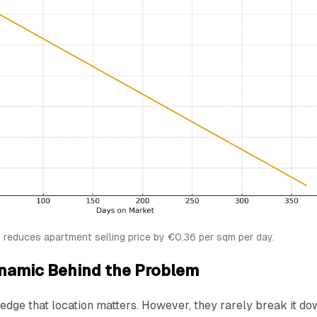
reduces apartment selling price by €0.36 per sqm per day.
namic Behind the Problem
dge that location matters. However, they rarely break it do