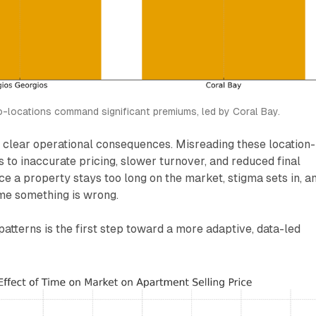
o-locations command significant premiums, led by Coral Bay.
s clear operational consequences. Misreading these location-
 to inaccurate pricing, slower turnover, and reduced final
nce a property stays too long on the market, stigma sets in, a
me something is wrong.
atterns is the first step toward a more adaptive, data-led