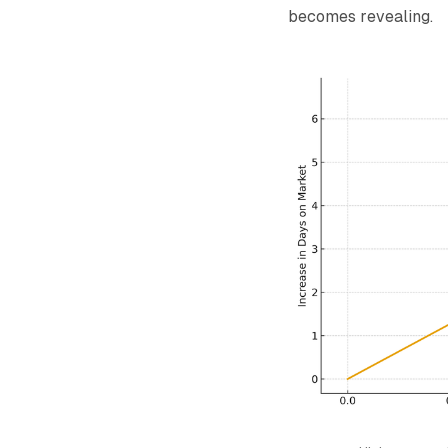
becomes revealing.