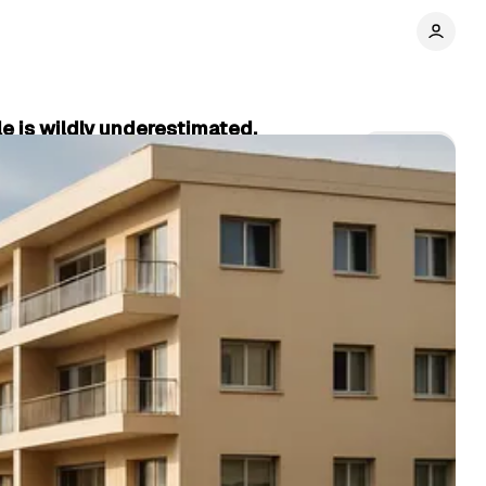
e is wildly underestimated.
Share