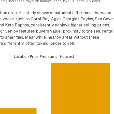
ricing increases days on market; each 1% DOP adds 6.6 days.
ban area, the study shows substantial differences between
 zones, such as Coral Bay, Agios Georgios Peyias, Sea Caves
nd Kato Paphos, consistently achieve higher selling prices.
driven by features buyers value: proximity to the sea, rental
 to amenities. Meanwhile, nearby areas without these
 differently, often taking longer to sell.