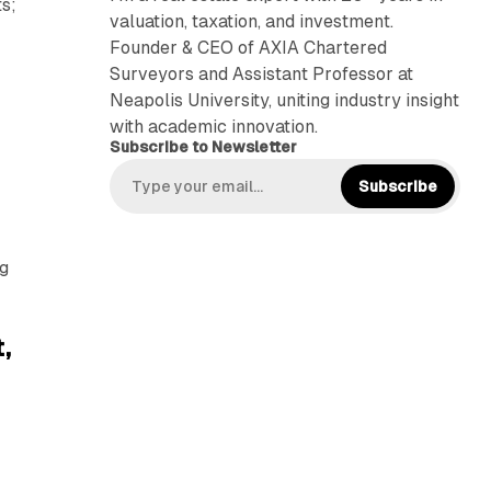
ts;
valuation, taxation, and investment.
Founder & CEO of AXIA Chartered
Surveyors and Assistant Professor at
Neapolis University, uniting industry insight
with academic innovation.
Subscribe to Newsletter
Subscribe
ng
,