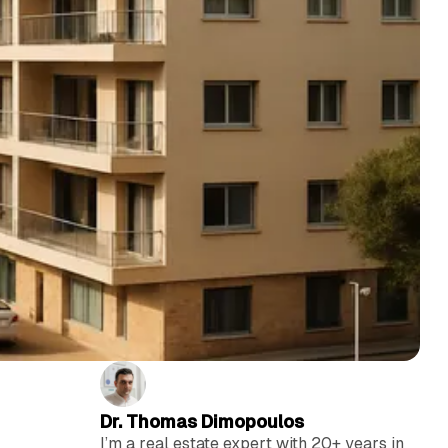
Dr. Thomas Dimopoulos
I’m a real estate expert with 20+ years in