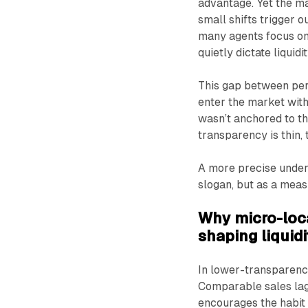
advantage. Yet the ma
small shifts trigger 
many agents focus on
quietly dictate liquidit
This gap between perc
enter the market with
wasn’t anchored to t
transparency is thin,
A more precise under
slogan, but as a mea
Why micro-loca
shaping liquid
In lower-transparency
Comparable sales lag b
encourages the habit o