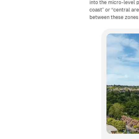
into the micro-level 
coast” or “central are
between these zones 