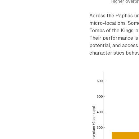
Higher overp
Across the Paphos ur
micro-locations. Some
Tombs of the Kings, a
Their performance is 
potential, and access
characteristics behave