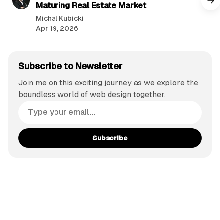
Maturing Real Estate Market
Michal Kubicki
Apr 19, 2026
Subscribe to Newsletter
Join me on this exciting journey as we explore the
boundless world of web design together.
Subscribe