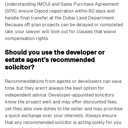
Understanding (MOU) and Sales Purchase Agreement
(SPA), ensure Oqood registration within 60 days and
handle final transfer at the Dubai Land Department.
Because off‑plan projects can be delayed or completed
late, your lawyer will look out for clauses that waive
compensation rights.
Should you use the developer or
estate agent’s recommended
solicitor?
Recommendations from agents or developers can save
time, but they aren’t always the best option for
independent advice. Developer‑appointed solicitors
know the project well and may offer discounted fees,
yet they also owe duties to the seller and may prioritise
a quick exchange over your interests. Always ensure
that any recommended solicitor is acting solely for you