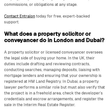
commissions, or obligations at any stage.
Contact Entralon
today for free, expert-backed
support.
What does a property solicitor or
conveyancer do in London and Dubai?
A property solicitor or licensed conveyancer oversees
the legal side of buying your home. In the UK, their
duties include drafting and reviewing contracts,
conducting searches, managing deposits, liaising with
mortgage lenders and ensuring that your ownership is
registered at HM Land Registry. In Dubai, a property
lawyer performs a similar role but must also verify that
the project is in a freehold area, check the developer’s
credentials and escrow arrangements, and register the
sale in the Interim Real Estate Register.