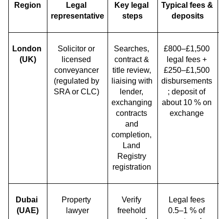
Region
Legal 
Key legal 
Typical fees & 
representative
steps
deposits
London 
Solicitor or 
Searches, 
£800–£1,500 
(UK)
licensed 
contract & 
legal fees + 
conveyancer 
title review, 
£250–£1,500 
(regulated by 
liaising with 
disbursements 
SRA or CLC) 
lender, 
; deposit of 
exchanging 
about 10 % on 
contracts 
exchange 
and 
completion, 
Land 
Registry 
registration 
Dubai 
Property 
Verify 
Legal fees 
(UAE)
lawyer
freehold 
0.5–1 % of 