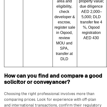
area and 
property value; 
eligibility, 
due diligence 
check 
AED 2,000–
developer & 
5,000; DLD 
escrow, 
transfer fee 4 
register sale 
%, Oqood 
in Oqood, 
registration 
review 
AED 430 
MOU and 
SPA, 
transfer at 
DLD 
How can you find and compare a good
solicitor or conveyancer?
Choosing the right professional involves more than
comparing prices. Look for experience with off‑plan
and international transactions, confirm their regulatory