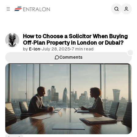
C
S
o
i
d
n
e
t
b
e
How to Choose a Solicitor When Buying
n
a
Off‑Plan Property in London or Dubai?
r
t
by
E-lon
•
July 28, 2025
•
7 min read
Comments
Share