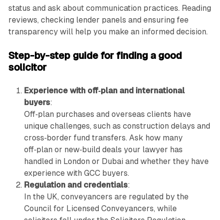
status and ask about communication practices. Reading
reviews, checking lender panels and ensuring fee
transparency will help you make an informed decision.
Step-by-step guide for finding a good
solicitor
Experience with off‑plan and international
buyers
:
Off‑plan purchases and overseas clients have
unique challenges, such as construction delays and
cross‑border fund transfers. Ask how many
off‑plan or new‑build deals your lawyer has
handled in London or Dubai and whether they have
experience with GCC buyers.
Regulation and credentials
:
In the UK, conveyancers are regulated by the
Council for Licensed Conveyancers, while