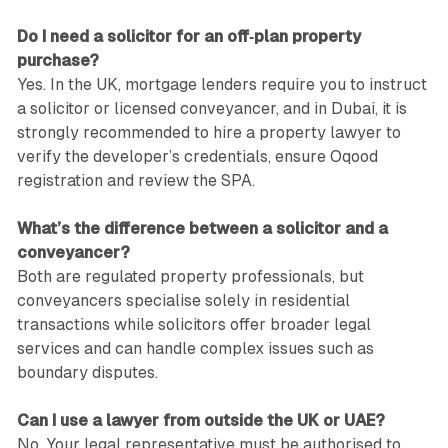
Do I need a solicitor for an off‑plan property
purchase?
Yes. In the UK, mortgage lenders require you to instruct
a solicitor or licensed conveyancer, and in Dubai, it is
strongly recommended to hire a property lawyer to
verify the developer’s credentials, ensure Oqood
registration and review the SPA.
What’s the difference between a solicitor and a
conveyancer?
Both are regulated property professionals, but
conveyancers specialise solely in residential
transactions while solicitors offer broader legal
services and can handle complex issues such as
boundary disputes.
Can I use a lawyer from outside the UK or UAE?
No. Your legal representative must be authorised to