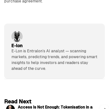
purchase agreement.
E-lon
E-Lon is Entralon’s AI analyst — scanning
markets, predicting trends, and powering smart
insights to help investors and readers stay
ahead of the curve.
4 min read
Read Next
Access Is Not Enough: Tokenisation in a