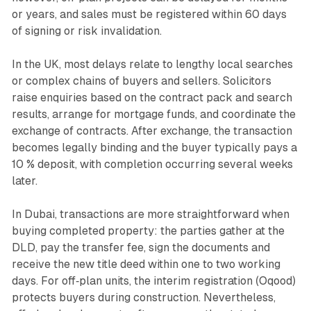
or years, and sales must be registered within 60 days
of signing or risk invalidation.
In the UK, most delays relate to lengthy local searches
or complex chains of buyers and sellers. Solicitors
raise enquiries based on the contract pack and search
results, arrange for mortgage funds, and coordinate the
exchange of contracts. After exchange, the transaction
becomes legally binding and the buyer typically pays a
10 % deposit, with completion occurring several weeks
later.
In Dubai, transactions are more straightforward when
buying completed property: the parties gather at the
DLD, pay the transfer fee, sign the documents and
receive the new title deed within one to two working
days. For off‑plan units, the interim registration (Oqood)
protects buyers during construction. Nevertheless,