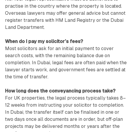
practise in the country where the property is located.
Overseas lawyers may offer general advice but cannot
register transfers with HM Land Registry or the Dubai
Land Department.
When do I pay my solicitor’s fees?
Most solicitors ask for an initial payment to cover
search costs, with the remaining balance due on
completion. In Dubai, legal fees are often paid when the
lawyer starts work, and government fees are settled at
the time of transfer.
How long does the conveyancing process take?
For UK properties, the legal process typically takes 8–
12 weeks from instructing your solicitor to completion.
In Dubai, the transfer itself can be finalised in one or
two days once all documents are in order, but off‑plan
projects may be delivered months or years after the