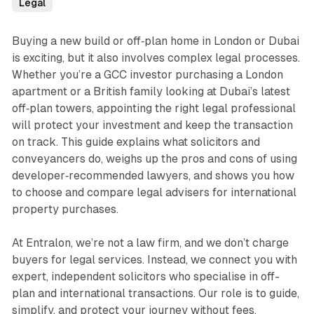
Legal
Buying a new build or off‑plan home in London or Dubai
is exciting, but it also involves complex legal processes.
Whether you’re a GCC investor purchasing a London
apartment or a British family looking at Dubai’s latest
off‑plan towers, appointing the right legal professional
will protect your investment and keep the transaction
on track. This guide explains what solicitors and
conveyancers do, weighs up the pros and cons of using
developer‑recommended lawyers, and shows you how
to choose and compare legal advisers for international
property purchases.
At Entralon, we’re not a law firm, and we don’t charge
buyers for legal services. Instead, we connect you with
expert, independent solicitors who specialise in off-
plan and international transactions. Our role is to guide,
simplify, and protect your journey without fees,