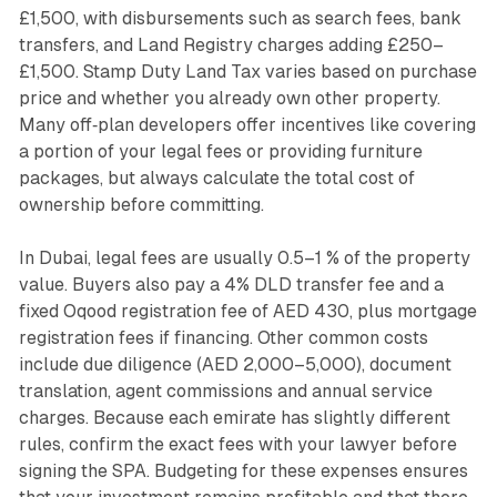
£1,500, with disbursements such as search fees, bank
transfers, and Land Registry charges adding £250–
£1,500. Stamp Duty Land Tax varies based on purchase
price and whether you already own other property.
Many off‑plan developers offer incentives like covering
a portion of your legal fees or providing furniture
packages, but always calculate the total cost of
ownership before committing.
In Dubai, legal fees are usually 0.5–1 % of the property
value. Buyers also pay a 4% DLD transfer fee and a
fixed Oqood registration fee of AED 430, plus mortgage
registration fees if financing. Other common costs
include due diligence (AED 2,000–5,000), document
translation, agent commissions and annual service
charges. Because each emirate has slightly different
rules, confirm the exact fees with your lawyer before
signing the SPA. Budgeting for these expenses ensures