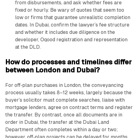
from disbursements, and ask whether fees are
fixed or hourly. Be wary of quotes that seem too
low or firms that guarantee unrealistic completion
dates. In Dubai, confirm the lawyer’s fee structure
and whether it includes due diligence on the
developer, Oqood registration and representation
at the DLD.
How do processes and timelines differ
between London and Dubai?
For off‑plan purchases in London, the conveyancing
process usually takes 8–12 weeks, largely because the
buyer’s solicitor must complete searches, liaise with
mortgage lenders, agree on contract terms and register
the transfer. By contrast, once all documents are in
order in Dubai, the transfer at the Dubai Land
Department often completes within a day or two;
however, off‑plan projects can be delayed for months