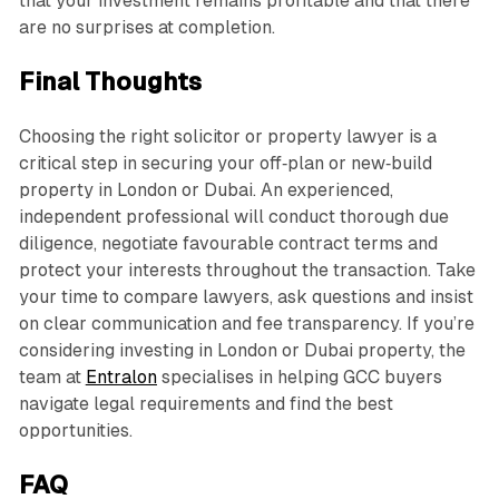
that your investment remains profitable and that there
are no surprises at completion.
Final Thoughts
Choosing the right solicitor or property lawyer is a
critical step in securing your off‑plan or new‑build
property in London or Dubai. An experienced,
independent professional will conduct thorough due
diligence, negotiate favourable contract terms and
protect your interests throughout the transaction. Take
your time to compare lawyers, ask questions and insist
on clear communication and fee transparency. If you’re
considering investing in London or Dubai property, the
team at
Entralon
specialises in helping GCC buyers
navigate legal requirements and find the best
opportunities.
FAQ