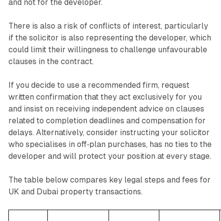
and not for the developer.
There is also a risk of conflicts of interest, particularly
if the solicitor is also representing the developer, which
could limit their willingness to challenge unfavourable
clauses in the contract.
If you decide to use a recommended firm, request
written confirmation that they act exclusively for you
and insist on receiving independent advice on clauses
related to completion deadlines and compensation for
delays. Alternatively, consider instructing your solicitor
who specialises in off‑plan purchases, has no ties to the
developer and will protect your position at every stage.
The table below compares key legal steps and fees for
UK and Dubai property transactions.