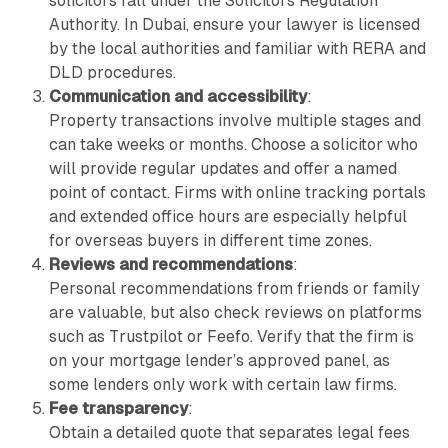
solicitors fall under the Solicitors Regulation
Authority. In Dubai, ensure your lawyer is licensed
by the local authorities and familiar with RERA and
DLD procedures.
Communication and accessibility
:
Property transactions involve multiple stages and
can take weeks or months. Choose a solicitor who
will provide regular updates and offer a named
point of contact. Firms with online tracking portals
and extended office hours are especially helpful
for overseas buyers in different time zones.
Reviews and recommendations
:
Personal recommendations from friends or family
are valuable, but also check reviews on platforms
such as Trustpilot or Feefo. Verify that the firm is
on your mortgage lender’s approved panel, as
some lenders only work with certain law firms.
Fee transparency
:
Obtain a detailed quote that separates legal fees