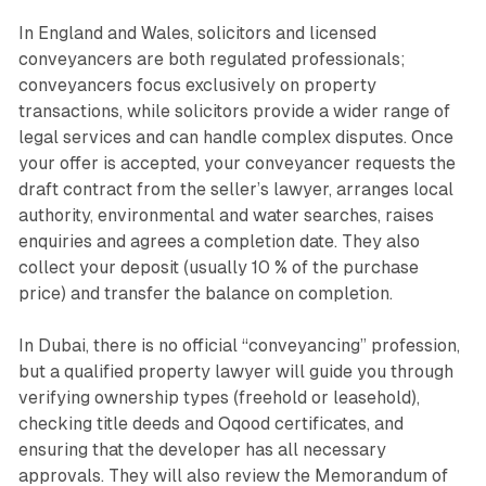
In England and Wales, solicitors and licensed
conveyancers are both regulated professionals;
conveyancers focus exclusively on property
transactions, while solicitors provide a wider range of
legal services and can handle complex disputes. Once
your offer is accepted, your conveyancer requests the
draft contract from the seller’s lawyer, arranges local
authority, environmental and water searches, raises
enquiries and agrees a completion date. They also
collect your deposit (usually 10 % of the purchase
price) and transfer the balance on completion.
In Dubai, there is no official “conveyancing” profession,
but a qualified property lawyer will guide you through
verifying ownership types (freehold or leasehold),
checking title deeds and Oqood certificates, and
ensuring that the developer has all necessary
approvals. They will also review the Memorandum of