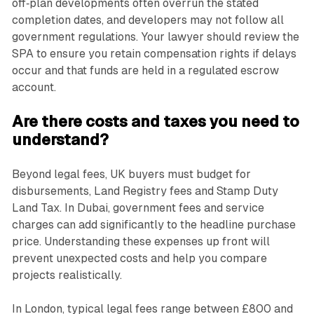
off‑plan developments often overrun the stated
completion dates, and developers may not follow all
government regulations. Your lawyer should review the
SPA to ensure you retain compensation rights if delays
occur and that funds are held in a regulated escrow
account.
Are there costs and taxes you need to
understand?
Beyond legal fees, UK buyers must budget for
disbursements, Land Registry fees and Stamp Duty
Land Tax. In Dubai, government fees and service
charges can add significantly to the headline purchase
price. Understanding these expenses up front will
prevent unexpected costs and help you compare
projects realistically.
In London, typical legal fees range between £800 and