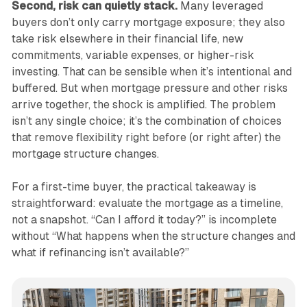
Second, risk can quietly stack.
Many leveraged
buyers don’t only carry mortgage exposure; they also
take risk elsewhere in their financial life, new
commitments, variable expenses, or higher-risk
investing. That can be sensible when it’s intentional and
buffered. But when mortgage pressure and other risks
arrive together, the shock is amplified. The problem
isn’t any single choice; it’s the combination of choices
that remove flexibility right before (or right after) the
mortgage structure changes.
For a first-time buyer, the practical takeaway is
straightforward: evaluate the mortgage as a timeline,
not a snapshot. “Can I afford it today?” is incomplete
without “What happens when the structure changes and
what if refinancing isn’t available?”