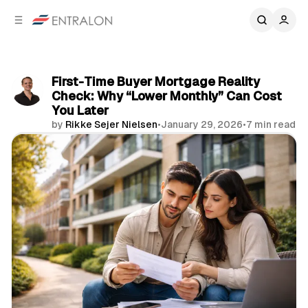
C
S
o
i
d
n
e
t
b
e
First-Time Buyer Mortgage Reality
n
a
Check: Why “Lower Monthly” Can Cost
r
t
You Later
by
Rikke Sejer Nielsen
•
January 29, 2026
•
7 min read
Share