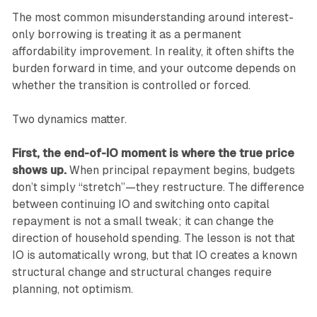
The most common misunderstanding around interest-
only borrowing is treating it as a permanent
affordability improvement. In reality, it often shifts the
burden forward in time, and your outcome depends on
whether the transition is controlled or forced.
Two dynamics matter.
First, the end-of-IO moment is where the true price
shows up.
When principal repayment begins, budgets
don’t simply “stretch”—they restructure. The difference
between continuing IO and switching onto capital
repayment is not a small tweak; it can change the
direction of household spending. The lesson is not that
IO is automatically wrong, but that IO creates a known
structural change and structural changes require
planning, not optimism.