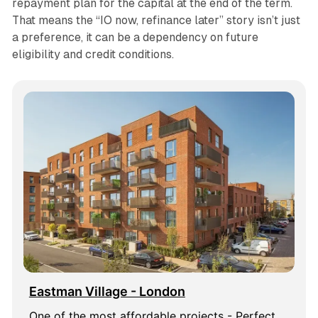
repayment plan for the capital at the end of the term.
That means the “IO now, refinance later” story isn’t just
a preference, it can be a dependency on future
eligibility and credit conditions.
Eastman Village - London
One of the most affordable projects - Perfect 