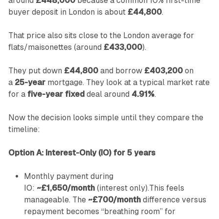
around
£448,000
because a common 10% first-time
buyer deposit in London is about
£44,800
.
That price also sits close to the London average for
flats/maisonettes (around
£433,000
).
They put down
£44,800
and borrow
£403,200
on
a
25-year
mortgage. They look at a typical market rate
for a
five-year fixed
deal around
4.91%
.
Now the decision looks simple until they compare the
timeline:
Option A: Interest-Only (IO) for 5 years
Monthly payment during
IO:
~£1,650/month
(interest only).This feels
manageable. The
~£700/month
difference versus
repayment becomes “breathing room” for