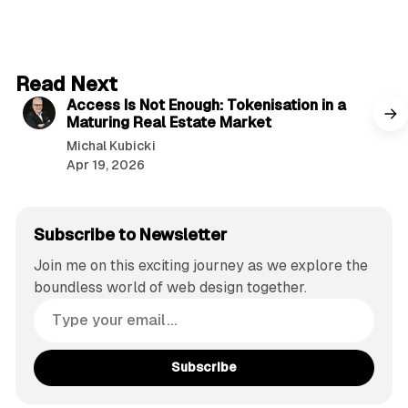
4 min read
Read Next
Access Is Not Enough: Tokenisation in a
Maturing Real Estate Market
Michal Kubicki
Apr 19, 2026
Subscribe to Newsletter
Join me on this exciting journey as we explore the
boundless world of web design together.
Subscribe