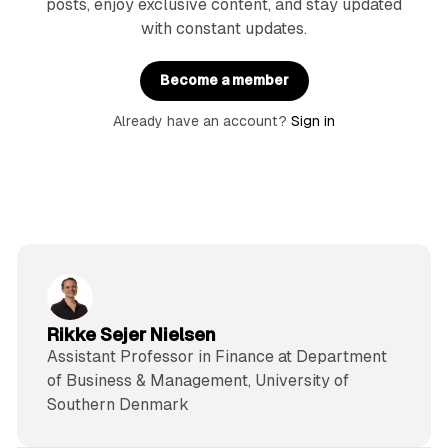
posts, enjoy exclusive content, and stay updated
with constant updates.
Become a member
Already have an account?
Sign in
Rikke Sejer Nielsen
Assistant Professor in Finance at Department
of Business & Management, University of
Southern Denmark