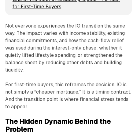
for First-Time Buyers
Not everyone experiences the IO transition the same
way. The impact varies with income stability, existing
financial commitments, and how the cash-flow relief
was used during the interest-only phase; whether it
quietly lifted lifestyle spending, or strengthened the
balance sheet by reducing other debts and building
liquidity.
For first-time buyers, this reframes the decision. IO is
not simply a “cheaper mortgage.” It is a timing contract.
And the transition point is where financial stress tends
to appear.
The Hidden Dynamic Behind the
Problem