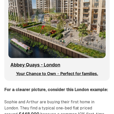
Abbey Quays - London
Your Chance to Own
 - 
Perfect for families.
For a clearer picture, consider this London example:
Sophie and Arthur are buying their first home in
London. They find a typical one-bed flat priced