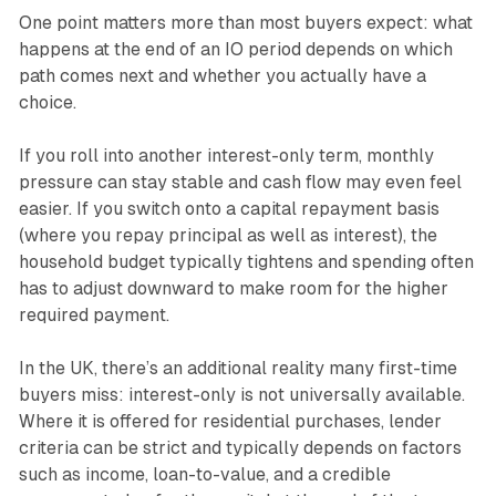
One point matters more than most buyers expect: what
happens at the end of an IO period depends on which
path comes next and whether you actually have a
choice.
If you roll into another interest-only term, monthly
pressure can stay stable and cash flow may even feel
easier. If you switch onto a capital repayment basis
(where you repay principal as well as interest), the
household budget typically tightens and spending often
has to adjust downward to make room for the higher
required payment.
In the UK, there’s an additional reality many first-time
buyers miss: interest-only is not universally available.
Where it is offered for residential purchases, lender
criteria can be strict and typically depends on factors
such as income, loan-to-value, and a credible