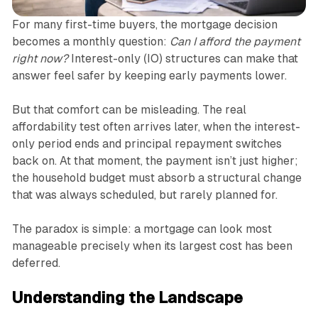
For many first-time buyers, the mortgage decision
becomes a monthly question:
Can I afford the payment
right now?
Interest-only (IO) structures can make that
answer feel safer by keeping early payments lower.
But that comfort can be misleading. The real
affordability test often arrives later, when the interest-
only period ends and principal repayment switches
back on. At that moment, the payment isn’t just higher;
the household budget must absorb a structural change
that was always scheduled, but rarely planned for.
The paradox is simple: a mortgage can look most
manageable precisely when its largest cost has been
deferred.
Understanding the Landscape