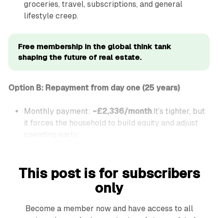
groceries, travel, subscriptions, and general
lifestyle creep.
Free membership in the global think tank 
shaping the future of real estate.
Option B: Repayment from day one (25 years)
Monthly payment:
~£2,336/month
.It’s tighter, but
it forces the household to build equity and adjust
spending early.
This post is for subscribers
only
Become a member now and have access to all