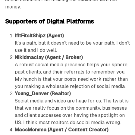
money.
Supporters of Digital Platforms
IfItFitsItShipz (Agent)
It’s a path, but it doesn’t need to be your path. I don’t
use it and I do well.
Nikidmaclay (Agent / Broker)
A robust social media presence helps your sphere,
past clients, and their referrals to remember you.
My hunch is that your posts need work rather than
you making a wholesale rejection of social media.
Young_Denver (Realtor)
Social media and video are huge for us. The twist is
that we really focus on the community, businesses
and client successes over having the spotlight on
US. I think most realtors do social media wrong.
MacsMomma (Agent / Content Creator)