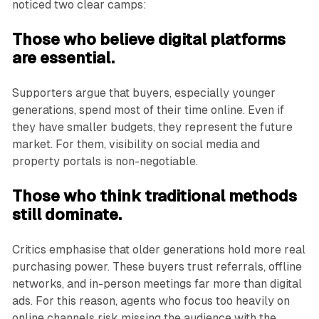
noticed two clear camps:
Those who believe digital platforms
are essential.
Supporters argue that buyers, especially younger
generations, spend most of their time online. Even if
they have smaller budgets, they represent the future
market. For them, visibility on social media and
property portals is non-negotiable.
Those who think traditional methods
still dominate.
Critics emphasise that older generations hold more real
purchasing power. These buyers trust referrals, offline
networks, and in-person meetings far more than digital
ads. For this reason, agents who focus too heavily on
online channels risk missing the audience with the