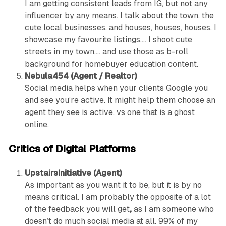
I am getting consistent leads from IG, but not any
influencer by any means. I talk about the town, the
cute local businesses, and houses, houses, houses. I
showcase my favourite listings,… I shoot cute
streets in my town,… and use those as b-roll
background for homebuyer education content.
Nebula454 (Agent / Realtor)
Social media helps when your clients Google you
and see you’re active. It might help them choose an
agent they see is active, vs one that is a ghost
online.
Critics of Digital Platforms
UpstairsInitiative (Agent)
As important as you want it to be, but it is by no
means critical. I am probably the opposite of a lot
of the feedback you will get
,
as I am someone who
doesn’t do much social media at all. 99% of my