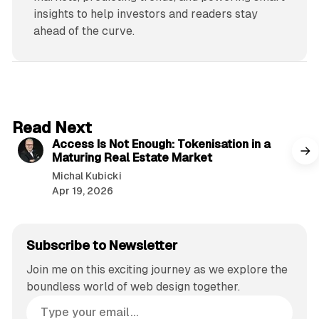
insights to help investors and readers stay
ahead of the curve.
4 min read
Read Next
Access Is Not Enough: Tokenisation in a
Maturing Real Estate Market
Michal Kubicki
Apr 19, 2026
Subscribe to Newsletter
Join me on this exciting journey as we explore the
boundless world of web design together.