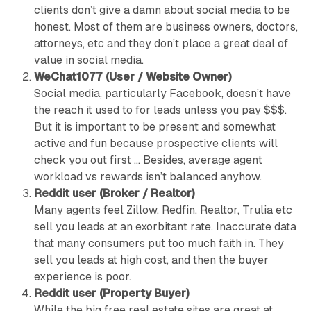
clients don’t give a damn about social media to be
honest. Most of them are business owners, doctors,
attorneys, etc and they don’t place a great deal of
value in social media.
WeChat1077 (User / Website Owner)
Social media, particularly Facebook, doesn’t have
the reach it used to for leads unless you pay $$$.
But it is important to be present and somewhat
active and fun because prospective clients will
check you out first … Besides, average agent
workload vs rewards isn’t balanced anyhow.
Reddit user (Broker / Realtor)
Many agents feel Zillow, Redfin, Realtor, Trulia etc
sell you leads at an exorbitant rate. Inaccurate data
that many consumers put too much faith in. They
sell you leads at high cost, and then the buyer
experience is poor.
Reddit user (Property Buyer)
While the big free real estate sites are great at