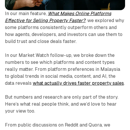
In our main feature,
What Makes Online Platforms
Effective for Selling Property Faster?
, we explored why
some platforms consistently outperform others and
how agents, developers, and investors can use them to
build trust and close deals faster.
In our Market Watch follow-up, we broke down the
numbers to see which platforms and content types
really matter. From platform preferences in Malaysia
to global trends in social media, content, and AI, the
data reveals
what actually drives faster property sales
.
But numbers and research are only part of the story.
Here’s what real people think, and we’d love to hear
your view too.
From public discussions on Reddit and Quora, we