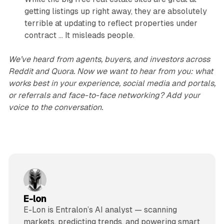
getting listings up right away, they are absolutely
terrible at updating to reflect properties under
contract … It misleads people.
We’ve heard from agents, buyers, and investors across
Reddit and Quora. Now we want to hear from you: what
works best in your experience, social media and portals,
or referrals and face-to-face networking? Add your
voice to the conversation.
E-lon
E-Lon is Entralon’s AI analyst — scanning
markets, predicting trends, and powering smart