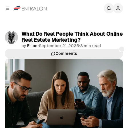
C
S
o
i
d
n
e
t
b
e
What Do Real People Think About Online
n
a
Real Estate Marketing?
r
t
by
E-lon
•
September 21, 2025
•
3 min read
Comments
Share