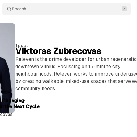
Search
1 post
Viktoras Zubrecovas
Releven is the prime developer for urban regeneratio
downtown Vilnius. Focussing on 15-minute city
neighbourhoods, Releven works to improve underuse
by creating walkable, mixed-use spaces that serve e
community needs.
4 min read
s Changing:
or the Next Cycle
ecovas