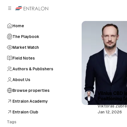
C
S
o
i
d
n
e
t
Home
b
e
n
a
The Playbook
r
t
Market Watch
Field Notes
Authors & Publishers
About Us
Browse properties
P
Vilnius CBD I
Positioning f
o
Entralon Academy
Viktoras Zubr
s
Entralon Club
Jan 12, 2026
t
Tags
s