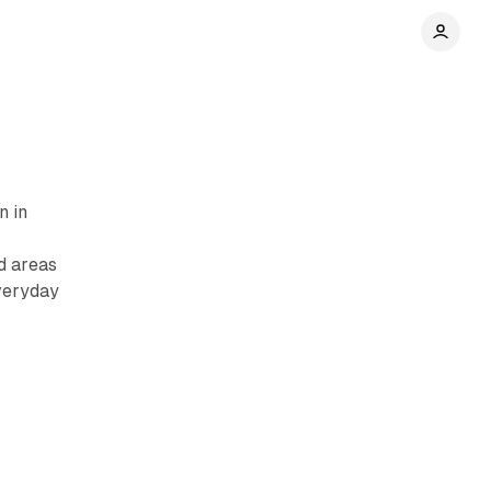
n in
d areas
veryday