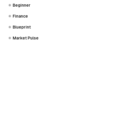
Beginner
Finance
Blueprint
Market Pulse