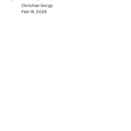
o
Christian Gorgy
s
Feb 16, 2026
t
s