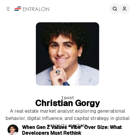
C
S
o
i
d
n
e
t
b
e
n
a
r
t
1 post
Christian Gorgy
A real estate market analyst exploring generational
5 min read
behavior, digital influence, and capital strategy in global
property markets.
P
When Gen Z Values “Vibe” Over Size: What
Developers Must Rethink