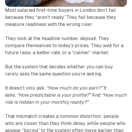
Most salaried first-time buyers in London don’t fail
because they “aren’t ready.”They fail because they
measure readiness with the wrong ruler.
They look at the headline number, deposit. They
compare themselves to today’s prices. They wait for a
future raise, a better rate, or a “calmer” market.
But the system that decides whether you can buy
rarely asks the same question you’re asking.
It doesn’t only ask,
“How much do you earn?”
It
asks,
“How predictable is your profile?”
And
“How much
risk is hidden in your monthly reality?”
That mismatch creates a common distortion: people
who are closer than they think delay, while people who
appear “boring” to the system often move earlier than