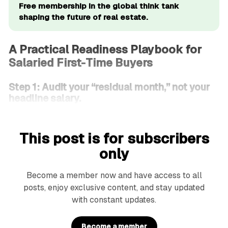
Free membership in the global think tank 
shaping the future of real estate.
A Practical Readiness Playbook for
Salaried First-Time Buyers
Step 1: Audit your “residual month,” not your
headline salary.
This post is for subscribers
only
Become a member now and have access to all
posts, enjoy exclusive content, and stay updated
with constant updates.
Become a member