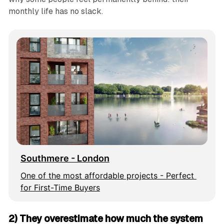
monthly life has no slack.
Southmere - London
One of the most affordable projects - Perfect 
for First-Time Buyers
2) They overestimate how much the system