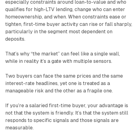
especially constraints around loan-to-value and who
qualifies for high-LTV lending, change who can enter
homeownership, and when. When constraints ease or
tighten, first-time buyer activity can rise or fall sharply,
particularly in the segment most dependent on
deposits.
That’s why “the market” can feel like a single wall,
while in reality it’s a gate with multiple sensors.
Two buyers can face the same prices and the same
interest-rate headlines, yet one is treated as a
manageable risk and the other as a fragile one.
If you’re a salaried first-time buyer, your advantage is
not that the system is friendly. It’s that the system still
responds to specific signals and those signals are
measurable.