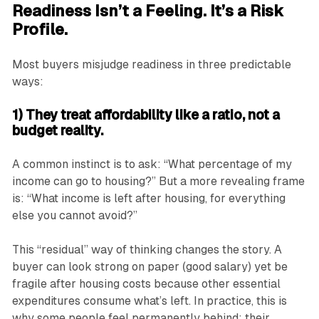
Readiness Isn’t a Feeling. It’s a Risk
Profile.
Most buyers misjudge readiness in three predictable
ways:
1) They treat affordability like a ratio, not a
budget reality.
A common instinct is to ask: “What percentage of my
income can go to housing?” But a more revealing frame
is: “What income is left after housing, for everything
else you cannot avoid?”
This “residual” way of thinking changes the story. A
buyer can look strong on paper (good salary) yet be
fragile after housing costs because other essential
expenditures consume what’s left. In practice, this is
why some people feel permanently behind: their