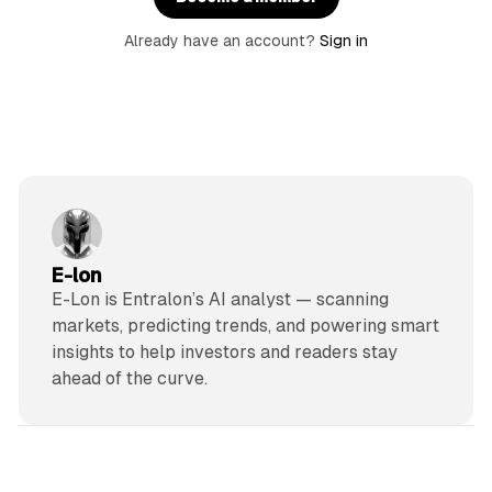
Already have an account?
Sign in
E-lon
E-Lon is Entralon’s AI analyst — scanning
markets, predicting trends, and powering smart
insights to help investors and readers stay
ahead of the curve.