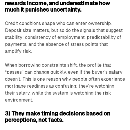
rewards income, and underestimate how
much it punishes uncertainty.
Credit conditions shape who can enter ownership.
Deposit size matters, but so do the signals that suggest
stability: consistency of employment, predictability of
payments, and the absence of stress points that
amplify risk.
When borrowing constraints shift, the profile that
“passes” can change quickly, even if the buyer’s salary
doesn’t. This is one reason why people often experience
mortgage readiness as confusing: they’re watching
their salary, while the system is watching the risk
environment.
3) They make timing decisions based on
perceptions, not facts.