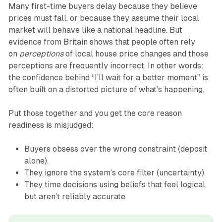
Many first-time buyers delay because they believe
prices must fall, or because they assume their local
market will behave like a national headline. But
evidence from Britain shows that people often rely
on
perceptions
of local house price changes and those
perceptions are frequently incorrect. In other words:
the confidence behind “I’ll wait for a better moment” is
often built on a distorted picture of what’s happening.
Put those together and you get the core reason
readiness is misjudged:
Buyers obsess over the wrong constraint (deposit
alone).
They ignore the system’s core filter (uncertainty).
They time decisions using beliefs that feel logical,
but aren’t reliably accurate.