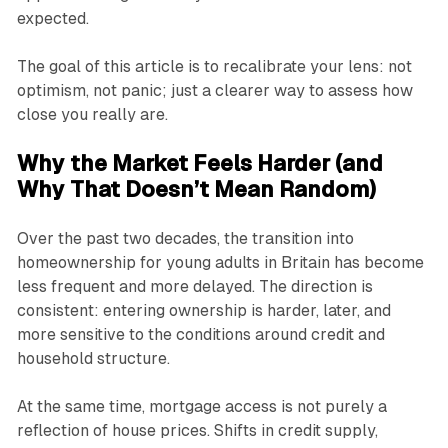
expected.
The goal of this article is to recalibrate your lens: not
optimism, not panic; just a clearer way to assess how
close you really are.
Why the Market Feels Harder (and
Why That Doesn’t Mean Random)
Over the past two decades, the transition into
homeownership for young adults in Britain has become
less frequent and more delayed. The direction is
consistent: entering ownership is harder, later, and
more sensitive to the conditions around credit and
household structure.
At the same time, mortgage access is not purely a
reflection of house prices. Shifts in credit supply,