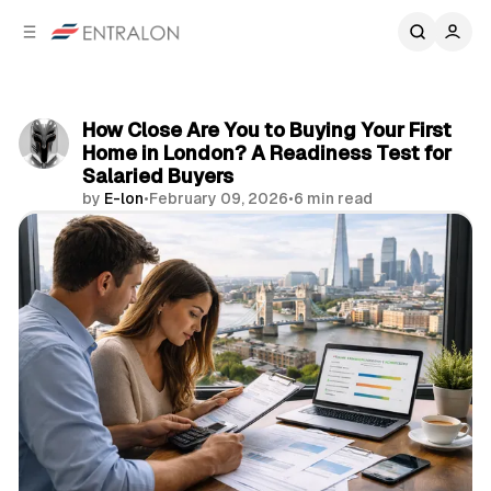
C
S
o
i
d
n
e
t
b
e
How Close Are You to Buying Your First
n
a
Home in London? A Readiness Test for
r
t
Salaried Buyers
by
E-lon
•
February 09, 2026
•
6 min read
Share